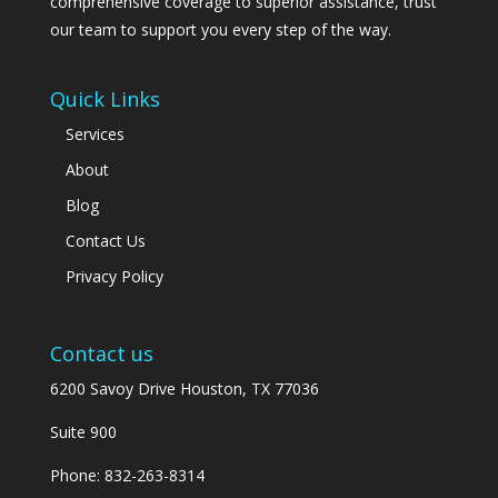
comprehensive coverage to superior assistance, trust
our team to support you every step of the way.
Quick Links
Services
About
Blog
Contact Us
Privacy Policy
Contact us
6200 Savoy Drive Houston, TX 77036
Suite 900
Phone:
832-263-8314