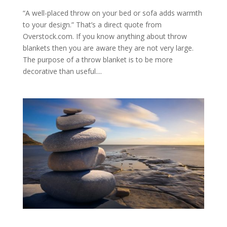
“A well-placed throw on your bed or sofa adds warmth
to your design.” That’s a direct quote from
Overstock.com. If you know anything about throw
blankets then you are aware they are not very large.
The purpose of a throw blanket is to be more
decorative than useful....