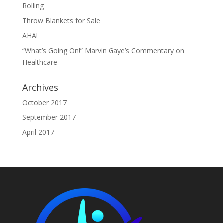
Rolling
Throw Blankets for Sale
AHA!
“What’s Going On!” Marvin Gaye’s Commentary on
Healthcare
Archives
October 2017
September 2017
April 2017