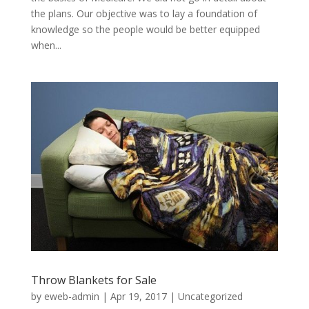
the plans. Our objective was to lay a foundation of
knowledge so the people would be better equipped
when...
Throw Blankets for Sale
by
eweb-admin
|
Apr 19, 2017
|
Uncategorized