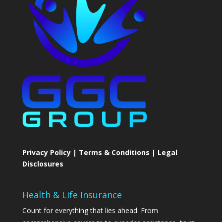
Privacy Policy | Terms & Conditions | Legal
Disclosures
Health & Life Insurance
Count for everything that lies ahead. From