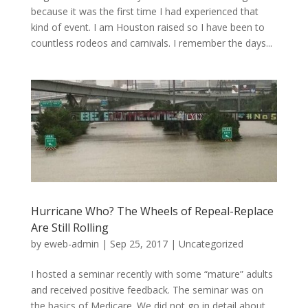
because it was the first time I had experienced that
kind of event. I am Houston raised so I have been to
countless rodeos and carnivals. I remember the days...
Hurricane Who? The Wheels of Repeal-Replace
Are Still Rolling
by
eweb-admin
|
Sep 25, 2017
|
Uncategorized
I hosted a seminar recently with some “mature” adults
and received positive feedback. The seminar was on
the basics of Medicare. We did not go in detail about