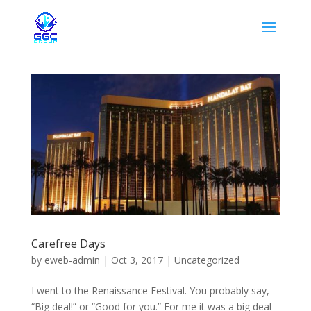
Carefree Days
by
eweb-admin
|
Oct 3, 2017
|
Uncategorized
I went to the Renaissance Festival. You probably say,
“Big deal!” or “Good for you.” For me it was a big deal