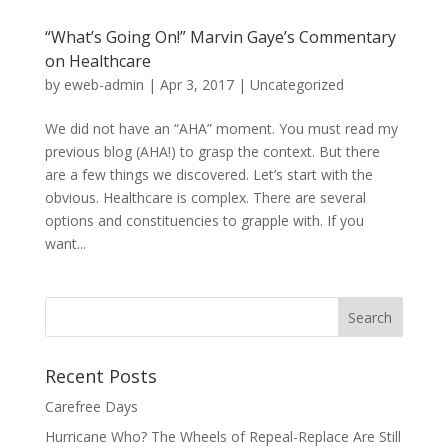
“What’s Going On!” Marvin Gaye’s Commentary
on Healthcare
by
eweb-admin
|
Apr 3, 2017
|
Uncategorized
We did not have an “AHA” moment. You must read my
previous blog (AHA!) to grasp the context. But there
are a few things we discovered. Let’s start with the
obvious. Healthcare is complex. There are several
options and constituencies to grapple with. If you
want...
Recent Posts
Carefree Days
Hurricane Who? The Wheels of Repeal-Replace Are Still