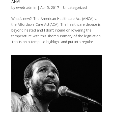
AHA!
by
eweb-admin
|
Apr 5, 2017
|
Uncategorized
What’s new?! The American Healthcare Act (AHCA) v.
the Affordable Care Act(ACA). The healthcare debate is
beyond heated and I don’t intend on lowering the
temperature with this short summary of the legislation.
This is an attempt to highlight and put into regular...