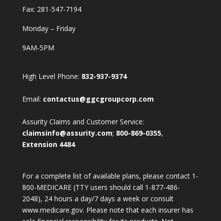
Fax: 281-547-7194
Monday – Friday
9AM-5PM
High Level Phone:
832-937-9374
Email:
contactus@ggcgroupcorp.com
Assurity Claims and Customer Service:
claimsinfo@assurity.com
;
800-869-0355
,
Extension 4484
For a complete list of available plans, please contact 1-
800-MEDICARE (TTY users should call 1-877-486-
2048), 24 hours a day/7 days a week or consult
www.medicare.gov. Please note that each insurer has