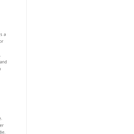
as a
or
.
 and
h
e.
er
ie.