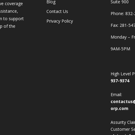
Blog
Suite 900
ve coverage
ssistance,
Contact Us
Phone:
832-
m to support
Privacy Policy
Fax: 281-54
p of the
Monday – Fr
9AM-5PM
High Level 
937-9374
Email:
contactus
orp.com
Assurity Cla
Customer Se