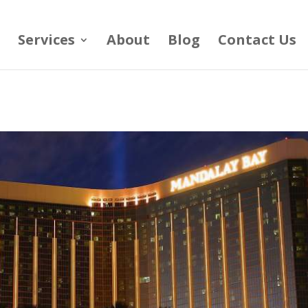
Services
About
Blog
Contact Us