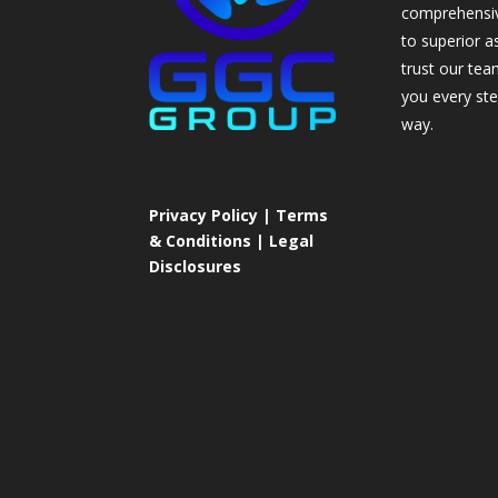
comprehensi
to superior a
trust our tea
you every ste
way.
Privacy Policy | Terms
& Conditions | Legal
Disclosures