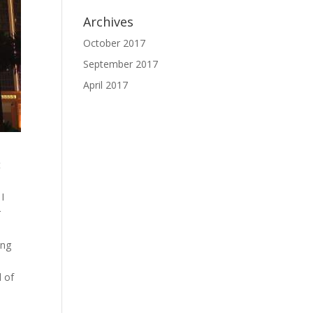
Archives
October 2017
September 2017
April 2017
t
 I
r
ing
d of