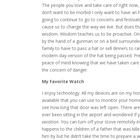
The people you love and take care of right now, 
don’t want to be morbid I only want to have an ho
going to continue to go to concerts and festivals
cause us to change the way we live. But does th
wisdom. Wisdom teaches us to be proactive. One c
by the hand of a gunman or on a bed surrounded 
family to have to pass a hat or sell dinners to 
modern-day version of the hat being passed. Prep
peace of mind knowing that we have taken care o
the concern of danger.
My Favorite Watch
I enjoy technology. All my devices are on my h
available that you can use to monitor your home
see how long that door was left open. There are 
ever been sitting in the airport and wondered if 
vacation
. You can turn off your stove remotely in
happens to the children of a father that was kil
him by but he didn’t take the time to prepare a w