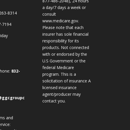
877-486-2048), 24 hours
a day/7 days a week or
263-8314
consult
www.medicare.gov.
7-7194
Please note that each
insurer has sole financial
iday
responsibility for its
products. Not connected
with or endorsed by the
U.S Government or the
federal Medicare
Phone:
832-
program. This is a
solicitation of insurance A
licensed insurance
agent/producer may
@ggcgroupc
contact you.
ims and
rvice: