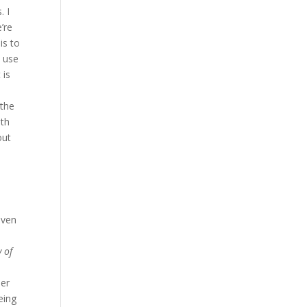
. I
’re
is to
o use
 is
 the
ith
out
even
 of
ber
eing