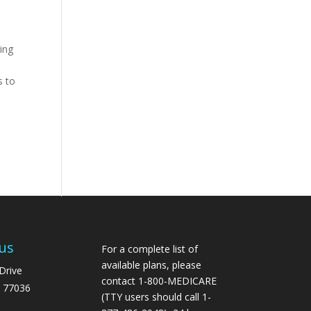
ing
s to
us
For a complete list of
available plans, please
Drive
contact 1-800-MEDICARE
 77036
(TTY users should call 1-