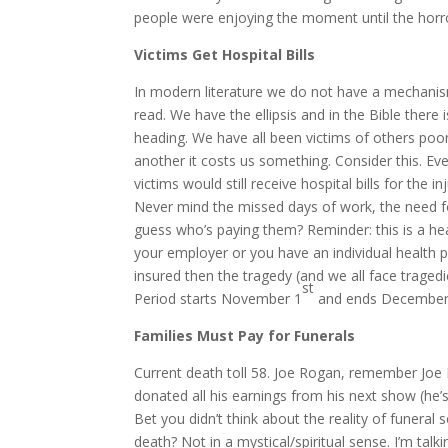
people were enjoying the moment until the horror
Victims Get Hospital Bills
In modern literature we do not have a mechanis
read. We have the ellipsis and in the Bible there
heading. We have all been victims of others poor 
another it costs us something. Consider this. Ev
victims would still receive hospital bills for the in
Never mind the missed days of work, the need fo
guess who’s paying them? Reminder: this is a hea
your employer or you have an individual health pl
insured then the tragedy (and we all face traged
st
Period starts November 1
and ends December
Families Must Pay for Funerals
Current death toll 58. Joe Rogan, remember Joe 
donated all his earnings from his next show (he’
Bet you didn’t think about the reality of funeral
death? Not in a mystical/spiritual sense. I’m talk