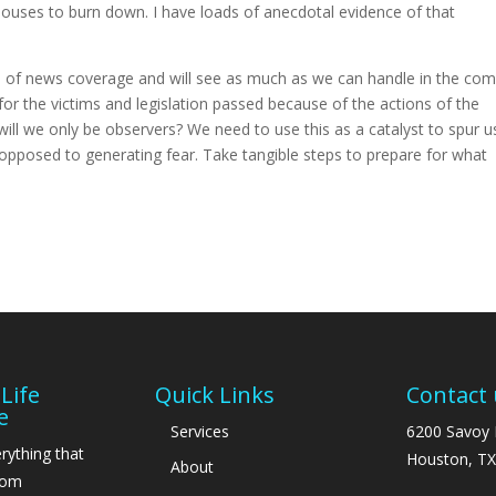
houses to burn down. I have loads of anecdotal evidence of that
rs of news coverage and will see as much as we can handle in the com
or the victims and legislation passed because of the actions of the
ll we only be observers? We need to use this as a catalyst to spur u
 opposed to generating fear. Take tangible steps to prepare for what
Life
Quick Links
Contact 
e
Services
6200 Savoy 
rything that
Houston, TX
About
From