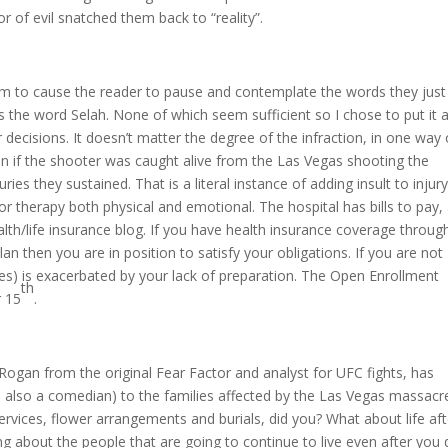
 of evil snatched them back to “reality”.
m to cause the reader to pause and contemplate the words they just
 is the word Selah. None of which seem sufficient so I chose to put it 
decisions. It doesn’t matter the degree of the infraction, in one way 
en if the shooter was caught alive from the Las Vegas shooting the
juries they sustained. That is a literal instance of adding insult to injury
r therapy both physical and emotional. The hospital has bills to pay,
lth/life insurance blog. If you have health insurance coverage throug
an then you are in position to satisfy your obligations. If you are not
ies) is exacerbated by your lack of preparation. The Open Enrollment
th
 15
.
Rogan from the original Fear Factor and analyst for UFC fights, has
s also a comedian) to the families affected by the Las Vegas massacr
 services, flower arrangements and burials, did you? What about life aft
ing about the people that are going to continue to live even after you d