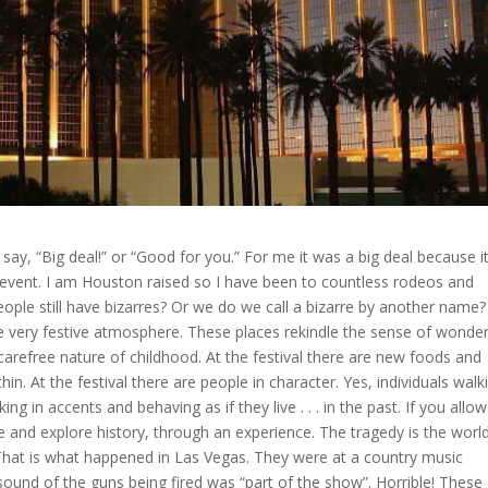
say, “Big deal!” or “Good for you.” For me it was a big deal because i
f event. I am Houston raised so I have been to countless rodeos and
eople still have bizarres? Or we do we call a bizarre by another name?
ve very festive atmosphere. These places rekindle the sense of wonde
 carefree nature of childhood. At the festival there are new foods and
hin. At the festival there are people in character. Yes, individuals walk
ing in accents and behaving as if they live . . . in the past. If you allow
me and explore history, through an experience. The tragedy is the worl
That is what happened in Las Vegas. They were at a country music
sound of the guns being fired was “part of the show”. Horrible! These