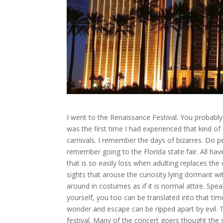
I went to the Renaissance Festival. You probably 
was the first time I had experienced that kind o
carnivals. I remember the days of bizarres. Do p
remember going to the Florida state fair. All ha
that is so easily loss when adulting replaces the
sights that arouse the curiosity lying dormant wit
around in costumes as if it is normal attire. Speak
yourself, you too can be translated into that ti
wonder and escape can be ripped apart by evil. 
festival. Many of the concert goers thought the 