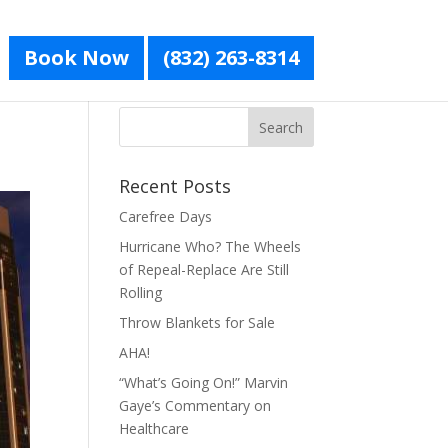
Book Now
(832) 263-8314
Recent Posts
Carefree Days
Hurricane Who? The Wheels
of Repeal-Replace Are Still
Rolling
Throw Blankets for Sale
AHA!
“What’s Going On!” Marvin
Gaye’s Commentary on
Healthcare