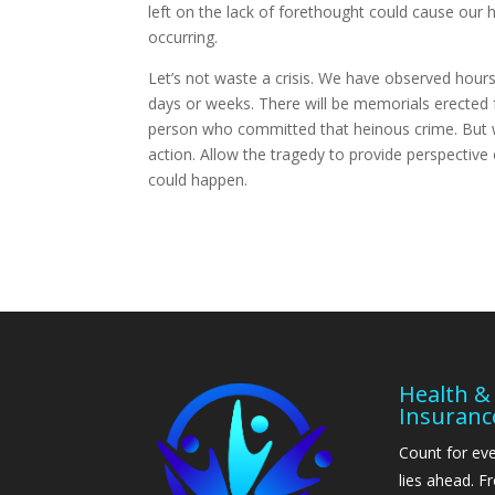
left on the lack of forethought could cause our 
occurring.
Let’s not waste a crisis. We have observed hou
days or weeks. There will be memorials erected f
person who committed that heinous crime. But wi
action. Allow the tragedy to provide perspective
could happen.
Health & 
Insuranc
Count for eve
lies ahead. 