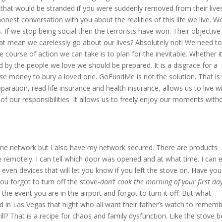
that would be stranded if you were suddenly removed from their lives
nest conversation with you about the realities of this life we live. We
. If we stop being social then the terrorists have won. Their objective 
at mean we carelessly go about our lives? Absolutely not! We need t
ourse of action we can take is to plan for the inevitable. Whether it
by the people we love we should be prepared. It is a disgrace for a
raise money to bury a loved one. GoFundMe is not the solution. That is
aration, read life insurance and health insurance, allows us to live w
f our responsibilities. It allows us to freely enjoy our moments with
ome network but I also have my network secured. There are products
 remotely. I can tell which door was opened and at what time. I can 
even devices that will let you know if you left the stove on. Have you
you forgot to turn off the stove-
don’t cook the morning of your first day
 the event you are in the airport and forgot to turn it off. But what
led in Las Vegas that night who all want their father’s watch to remem
ill? That is a recipe for chaos and family dysfunction. Like the stove b