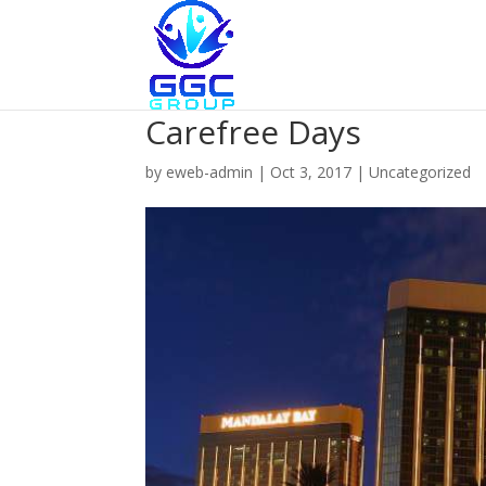
Carefree Days
by
eweb-admin
|
Oct 3, 2017
|
Uncategorized