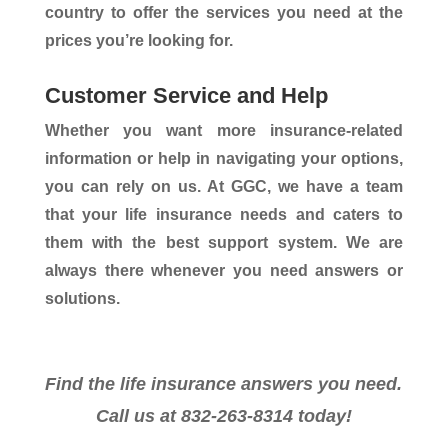
country to offer the services you need at the
prices you’re looking for.
Customer Service and Help
Whether you want more insurance-related
information or help in navigating your options,
you can rely on us. At GGC, we have a team
that your life insurance needs and caters to
them with the best support system. We are
always there whenever you need answers or
solutions.
Find the life insurance answers you need.
Call us at 832-263-8314 today!