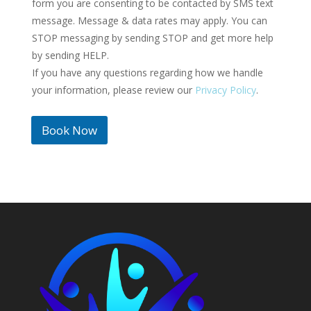
form you are consenting to be contacted by SMS text
e
message. Message & data rates may apply. You can
d
STOP messaging by sending STOP and get more help
S
by sending HELP.
t
If you have any questions regarding how we handle
a
t
your information, please review our
Privacy Policy
.
e
s
Book Now
+
1