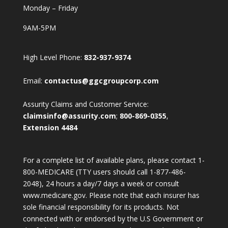
Monday – Friday
9AM-5PM
High Level Phone:
832-937-9374
Email:
contactus@ggcgroupcorp.com
Assurity Claims and Customer Service:
claimsinfo@assurity.com
;
800-869-0355
,
Extension 4484
For a complete list of available plans, please contact 1-
800-MEDICARE (TTY users should call 1-877-486-
2048), 24 hours a day/7 days a week or consult
www.medicare.gov. Please note that each insurer has
sole financial responsibility for its products. Not
connected with or endorsed by the U.S Government or