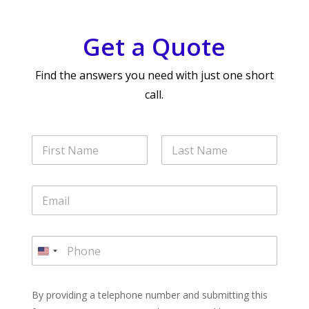
Get a Quote
Find the answers you need with just one short
call.
N
a
m
First
Last
e
E
*
m
a
i
P
l
h
U
*
o
n
n
i
e
By providing a telephone number and submitting this
t
*