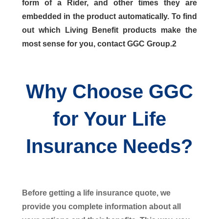
form of a Rider, and other times they are
embedded in the product automatically. To find
out which Living Benefit products make the
most sense for you, contact GGC Group.2
Why Choose GGC
for Your Life
Insurance Needs?
Before getting a life insurance quote, we
provide you complete information about all