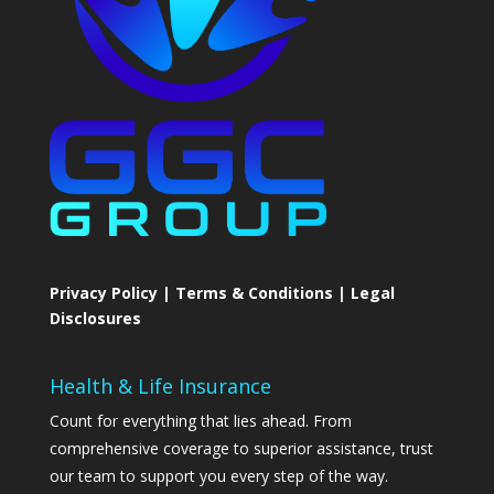
Privacy Policy | Terms & Conditions | Legal
Disclosures
Health & Life Insurance
Count for everything that lies ahead. From
comprehensive coverage to superior assistance, trust
our team to support you every step of the way.