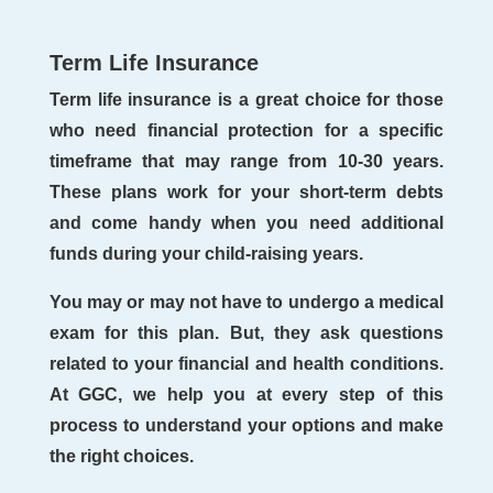
Term Life Insurance
Term life insurance is a great choice for those
who need financial protection for a specific
timeframe that may range from 10-30 years.
These plans work for your short-term debts
and come handy when you need additional
funds during your child-raising years.
You may or may not have to undergo a medical
exam for this plan. But, they ask questions
related to your financial and health conditions.
At GGC, we help you at every step of this
process to understand your options and make
the right choices.