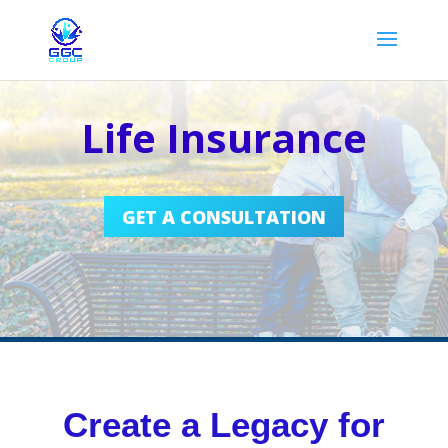
Life Insurance
GET A CONSULTATION
Create a Legacy for