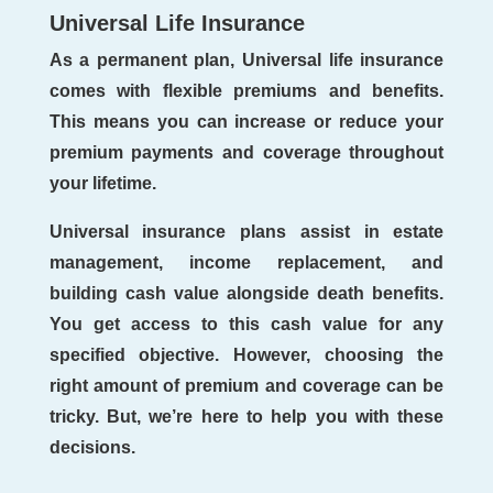
Universal Life Insurance
As a permanent plan, Universal life insurance
comes with flexible premiums and benefits.
This means you can increase or reduce your
premium payments and coverage throughout
your lifetime.
Universal insurance plans assist in estate
management, income replacement, and
building cash value alongside death benefits.
You get access to this cash value for any
specified objective. However, choosing the
right amount of premium and coverage can be
tricky. But, we’re here to help you with these
decisions.