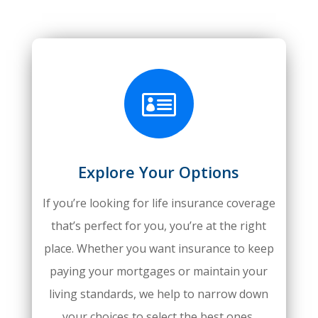

Explore Your Options
If you’re looking for life insurance coverage
that’s perfect for you, you’re at the right
place. Whether you want insurance to keep
paying your mortgages or maintain your
living standards, we help to narrow down
your choices to select the best ones.