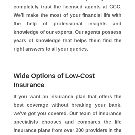
completely trust the licensed agents at GGC.
We’ll make the most of your financial life with
the help of professional insights and
knowledge of our experts. Our agents possess
years of knowledge that helps them find the
right answers to all your queries.
Wide Options of Low-Cost
Insurance
If you want an insurance plan that offers the
best coverage without breaking your bank,
we’ve got you covered. Our team of insurance
specialists chooses and compares the life
insurance plans from over 200 providers in the