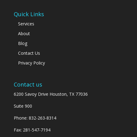
Quick Links
Services
About
Blog
Contact Us
Privacy Policy
Contact us
6200 Savoy Drive Houston, TX 77036
Suite 900
Phone:
832-263-8314
Fax: 281-547-7194