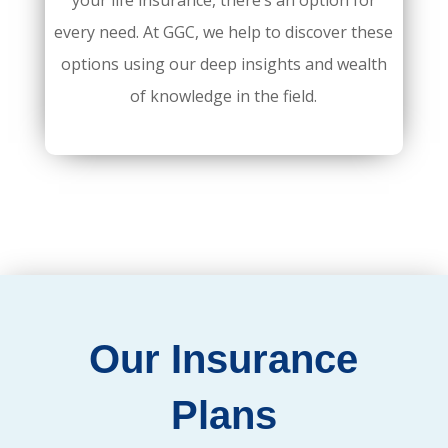
your life insurance, there’s an option for
every need. At GGC, we help to discover these
options using our deep insights and wealth
of knowledge in the field.
Our Insurance
Plans