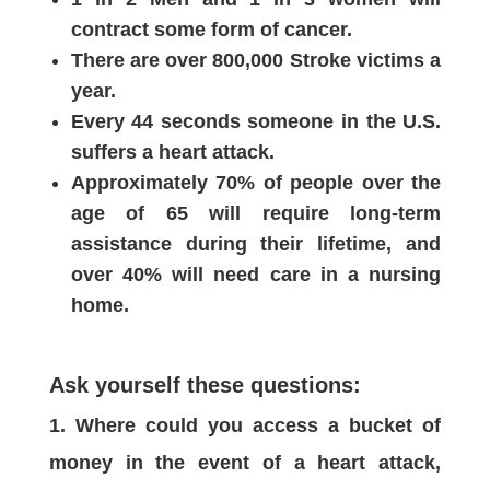
contract some form of cancer.
There are over 800,000 Stroke victims a
year.
Every 44 seconds someone in the U.S.
suffers a heart attack.
Approximately 70% of people over the
age of 65 will require long-term
assistance during their lifetime, and
over 40% will need care in a nursing
home.
Ask yourself these questions:
Where could you access a bucket of
money in the event of a heart attack,