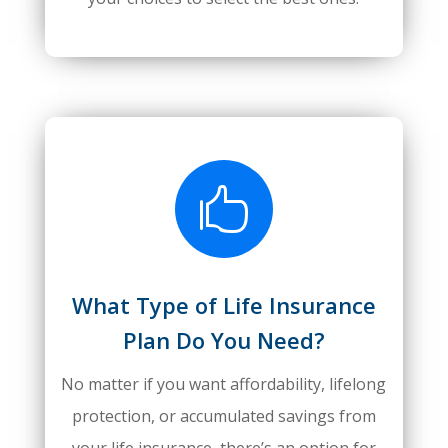

What Type of Life Insurance
Plan Do You Need?
No matter if you want affordability, lifelong
protection, or accumulated savings from