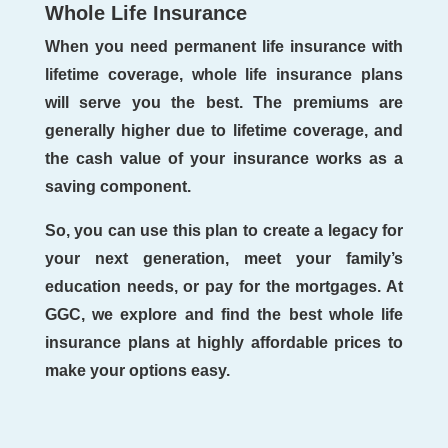
Whole Life Insurance
When you need permanent life insurance with
lifetime coverage, whole life insurance plans
will serve you the best. The premiums are
generally higher due to lifetime coverage, and
the cash value of your insurance works as a
saving component.
So, you can use this plan to create a legacy for
your next generation, meet your family’s
education needs, or pay for the mortgages. At
GGC, we explore and find the best whole life
insurance plans at highly affordable prices to
make your options easy.