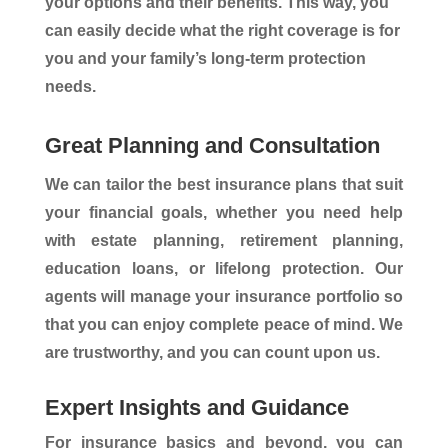
your options and their benefits. This way, you
can easily decide what the right coverage is for
you and your family’s long-term protection
needs.
Great Planning and Consultation
We can tailor the best insurance plans that suit
your financial goals, whether you need help
with estate planning, retirement planning,
education loans, or lifelong protection. Our
agents will manage your insurance portfolio so
that you can enjoy complete peace of mind. We
are trustworthy, and you can count upon us.
Expert Insights and Guidance
For insurance basics and beyond, you can