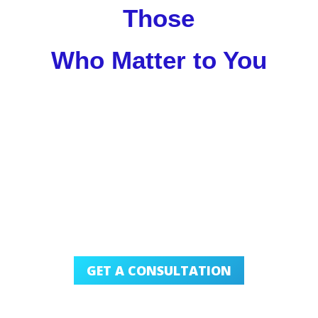
Those
Who Matter to You
GET A CONSULTATION