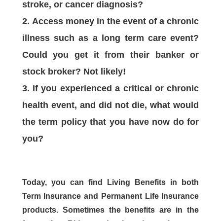
stroke, or cancer diagnosis?
Access money in the event of a chronic
illness such as a long term care event?
Could you get it from their banker or
stock broker? Not likely!
If you experienced a critical or chronic
health event, and did not die, what would
the term policy that you have now do for
you?
Today, you can find Living Benefits in both
Term Insurance and Permanent Life Insurance
products. Sometimes the benefits are in the