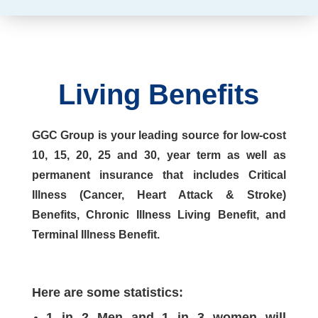
Living Benefits
GGC Group is your leading source for low-cost
10, 15, 20, 25 and 30, year term as well as
permanent insurance that includes Critical
Illness (Cancer, Heart Attack & Stroke)
Benefits, Chronic Illness Living Benefit, and
Terminal Illness Benefit.
Here are some statistics:
1 in 2 Men and 1 in 3 women will