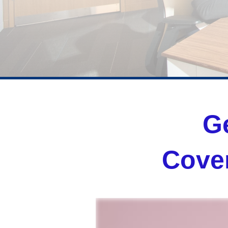
Ge
Cove