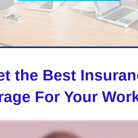
t the Best Insura
rage For Your Work