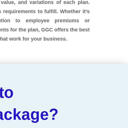
 value, and variations of each plan.
 requirements to fulfill. Whether it’s
bution to employee premiums or
ents for the plan, GGC offers the best
that work for your business.
to
Package?