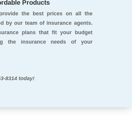
ordable Products
rovide the best prices on all the
 by our team of insurance agents.
surance plans that fit your budget
ng the insurance needs of your
63-8314 today!