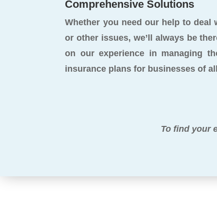
Comprehensive Solutions
Whether you need our help to deal wi
or other issues, we’ll always be ther
on our experience in managing th
insurance plans for businesses of all
To find your 