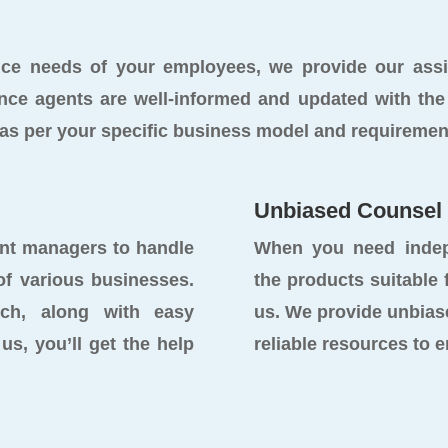
ance needs of your employees, we provide our as
nce agents are well-informed and updated with the 
s as per your specific business model and requiremen
Unbiased Counsel
unt managers to handle
When you need indep
of various businesses.
the products suitable
uch, along with easy
us. We provide unbias
us, you’ll get the help
reliable resources to 