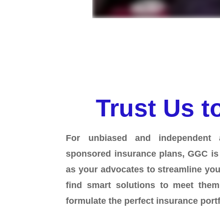
Trust Us t
For unbiased and independent 
sponsored insurance plans, GGC is
as your advocates to streamline yo
find smart solutions to meet the
formulate the perfect insurance port