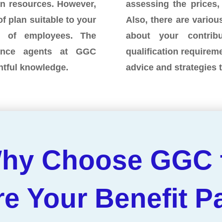
an resources. However,
assessing the prices,
of plan suitable to your
Also, there are various
r of employees. The
about your contri
rance agents at GGC
qualification requirem
ghtful knowledge.
advice and strategies 
hy Choose GGC 
re Your Benefit 