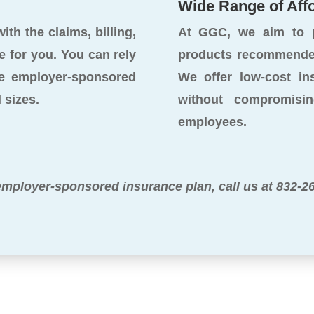
Wide Range of Aff
th the claims, billing,
At GGC, we aim to p
e for you. You can rely
products recommended
e employer-sponsored
We offer low-cost in
 sizes.
without compromisi
employees.
employer-sponsored insurance plan, call us at 832-2