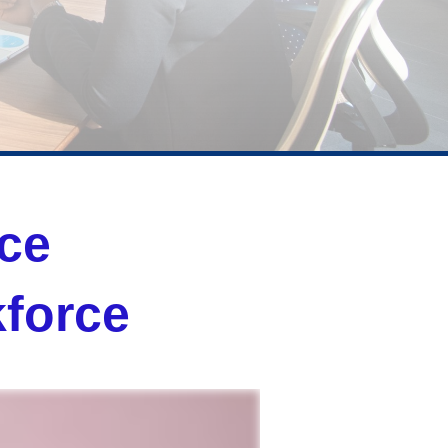
nce
force