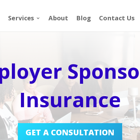
Services
About
Blog
Contact Us
ployer Sponso
Insurance
GET A CONSULTATION