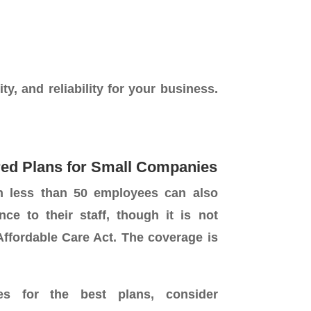
ty, and reliability for your business.
ed Plans for Small Companies
h less than 50 employees can also
nce to their staff, though it is not
ffordable Care Act. The coverage is
es for the best plans, consider