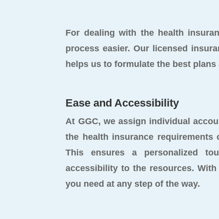
For dealing with the health insur
process easier. Our licensed insura
helps us to formulate the best plan
Ease and Accessibility
At GGC, we assign individual acco
the health insurance requirements 
This ensures a personalized to
accessibility to the resources. With 
you need at any step of the way.