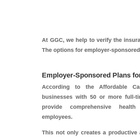
At GGC, we help to verify the insuran
The options for employer-sponsored
Employer-Sponsored Plans fo
According to the Affordable Ca
businesses with 50 or more full-
provide comprehensive health
employees.
This not only creates a productive