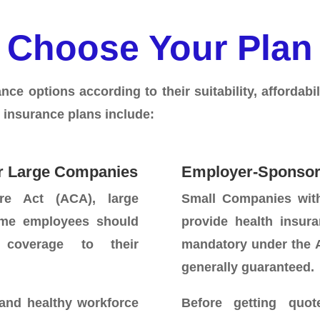
Choose Your Plan
ce options according to their suitability, affordabili
 insurance plans include:
r Large Companies
Employer-Sponsor
re Act (ACA), large
Small Companies wit
time employees should
provide health insura
 coverage to their
mandatory under the A
generally guaranteed.
 and healthy workforce
Before getting quot