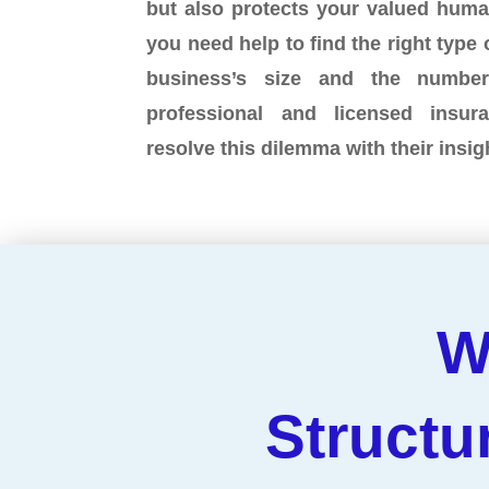
but also protects your valued hum
you need help to find the right type 
business’s size and the numbe
professional and licensed insu
resolve this dilemma with their insi
W
Structu