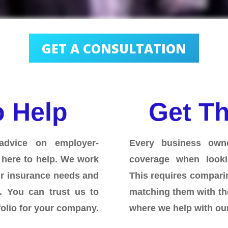
GET A CONSULTATION
o Help
Get Th
advice on employer-
Every business own
 here to help. We work
coverage when looki
ur insurance needs and
This requires comparin
m.
You can trust us to
matching them with th
folio for your company.
where we help with our