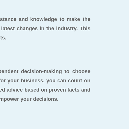
sistance and knowledge to make the
latest changes in the industry. This
ts.
endent decision-making to choose
 for your business, you can count on
ed advice based on proven facts and
empower your decisions.