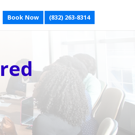
Book Now
(832) 263-8314
red