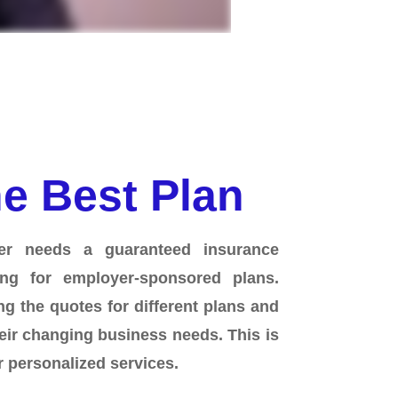
e Best Plan
er needs a guaranteed insurance
ng for employer-sponsored plans.
g the quotes for different plans and
eir changing business needs. This is
 personalized services.