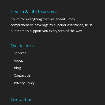
Health & Life Insurance
Count for everything that lies ahead. From
comprehensive coverage to superior assistance, trust
our team to support you every step of the way.
Quick Links
Services
About
Blog
Contact Us
Privacy Policy
Contact us