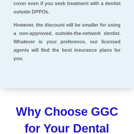
cover even if you seek treatment with a dentist
outside DPPOs.
However, the discount will be smaller for using
a non-approved, outside-the-network dentist.
Whatever is your preference, our licensed
agents will find the best insurance plans for
you.
Why Choose GGC
for Your Dental