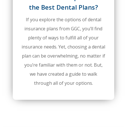
the Best Dental Plans?
If you explore the options of dental
insurance plans from GGC, you’ll find
plenty of ways to fulfill all of your
insurance needs. Yet, choosing a dental
plan can be overwhelming, no matter if
you’re familiar with them or not. But,
we have created a guide to walk
through all of your options.