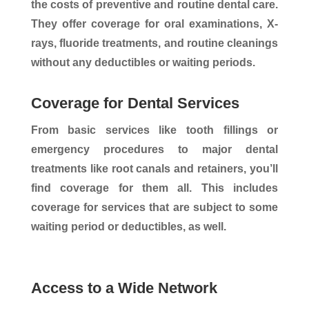
the costs of preventive and routine dental care.
They offer coverage for oral examinations, X-
rays, fluoride treatments, and routine cleanings
without any deductibles or waiting periods.
Coverage for Dental Services
From basic services like tooth fillings or
emergency procedures to major dental
treatments like root canals and retainers, you’ll
find coverage for them all. This includes
coverage for services that are subject to some
waiting period or deductibles, as well.
Access to a Wide Network