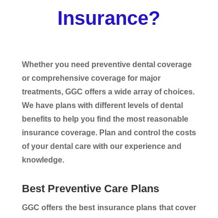
Insurance?
Whether you need preventive dental coverage
or comprehensive coverage for major
treatments, GGC offers a wide array of choices.
We have plans with different levels of dental
benefits to help you find the most reasonable
insurance coverage. Plan and control the costs
of your dental care with our experience and
knowledge.
Best Preventive Care Plans
GGC offers the best insurance plans that cover