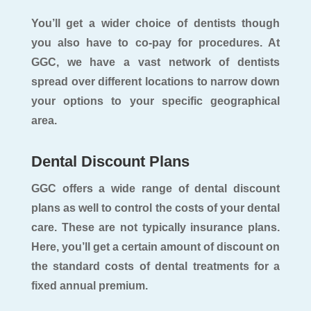
You’ll get a wider choice of dentists though
you also have to co-pay for procedures. At
GGC, we have a vast network of dentists
spread over different locations to narrow down
your options to your specific geographical
area.
Dental Discount Plans
GGC offers a wide range of dental discount
plans as well to control the costs of your dental
care. These are not typically insurance plans.
Here, you’ll get a certain amount of discount on
the standard costs of dental treatments for a
fixed annual premium.