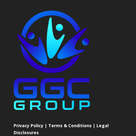
Privacy Policy | Terms & Conditions | Legal
Disclosures