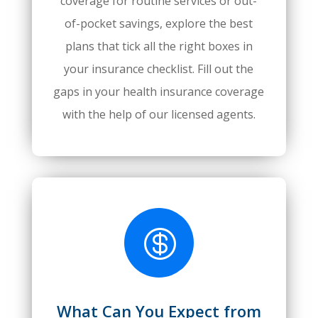
coverage for routine services or out-
of-pocket savings, explore the best
plans that tick all the right boxes in
your insurance checklist. Fill out the
gaps in your health insurance coverage
with the help of our licensed agents.

What Can You Expect from