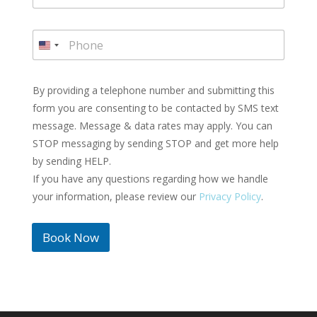
a
i
P
l
h
U
*
o
n
n
i
e
By providing a telephone number and submitting this
t
*
form you are consenting to be contacted by SMS text
e
message. Message & data rates may apply. You can
d
STOP messaging by sending STOP and get more help
S
by sending HELP.
t
If you have any questions regarding how we handle
a
t
your information, please review our
Privacy Policy
.
e
s
Book Now
+
1