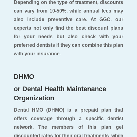
Depending on the type of treatment, discounts
can vary from 10-50%, while annual fees may
also include preventive care. At GGC, our
experts not only find the best discount plans
for your needs but also check with your
preferred dentists if they can combine this plan
with your insurance.
DHMO
or Dental Health Maintenance
Organization
Dental HMO (DHMO) is a prepaid plan that
offers coverage through a specific dentist
network. The members of this plan get
discounted rates for their oral treatments, while