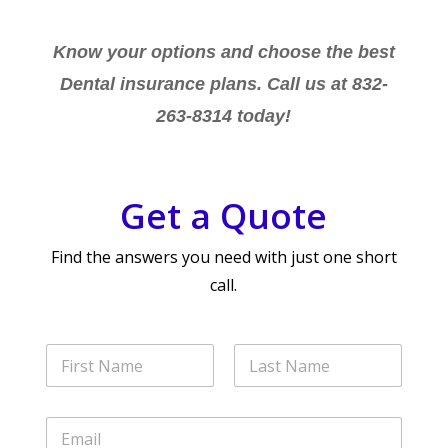
Know your options and choose the best
Dental insurance plans. Call us at 832-
263-8314 today!
Get a Quote
Find the answers you need with just one short
call.
N
a
m
First
Last
e
E
*
m