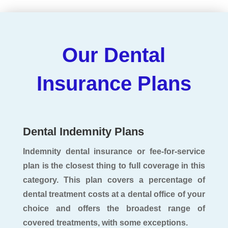
Our Dental
Insurance Plans
Dental Indemnity Plans
Indemnity dental insurance or fee-for-service
plan is the closest thing to full coverage in this
category. This plan covers a percentage of
dental treatment costs at a dental office of your
choice and offers the broadest range of
covered treatments, with some exceptions.