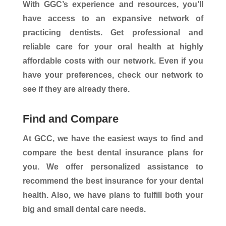
With GGC’s experience and resources, you’ll
have access to an expansive network of
practicing dentists. Get professional and
reliable care for your oral health at highly
affordable costs with our network. Even if you
have your preferences, check our network to
see if they are already there.
Find and Compare
At GCC, we have the easiest ways to find and
compare the best dental insurance plans for
you. We offer personalized assistance to
recommend the best insurance for your dental
health. Also, we have plans to fulfill both your
big and small dental care needs.