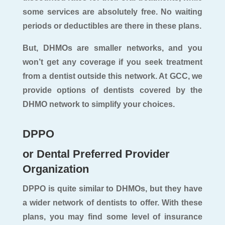
some services are absolutely free. No waiting
periods or deductibles are there in these plans.
But, DHMOs are smaller networks, and you
won’t get any coverage if you seek treatment
from a dentist outside this network. At GCC, we
provide options of dentists covered by the
DHMO network to simplify your choices.
DPPO
or Dental Preferred Provider
Organization
DPPO is quite similar to DHMOs, but they have
a wider network of dentists to offer. With these
plans, you may find some level of insurance