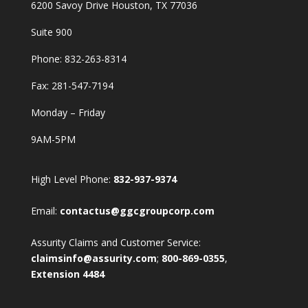
6200 Savoy Drive Houston, TX 77036
Suite 900
Phone:
832-263-8314
Fax: 281-547-7194
Monday – Friday
9AM-5PM
High Level Phone:
832-937-9374
Email:
contactus@ggcgroupcorp.com
Assurity Claims and Customer Service:
claimsinfo@assurity.com
;
800-869-0355
,
Extension 4484