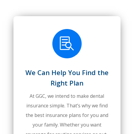

We Can Help You Find the
Right Plan
At GGC, we intend to make dental
insurance simple. That’s why we find
the best insurance plans for you and
your family. Whether you want