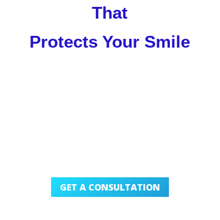
That
Protects Your Smile
GET A CONSULTATION