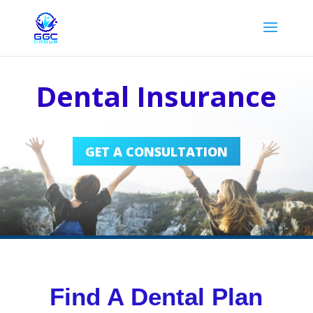
Dental Insurance
GET A CONSULTATION
Find A Dental Plan